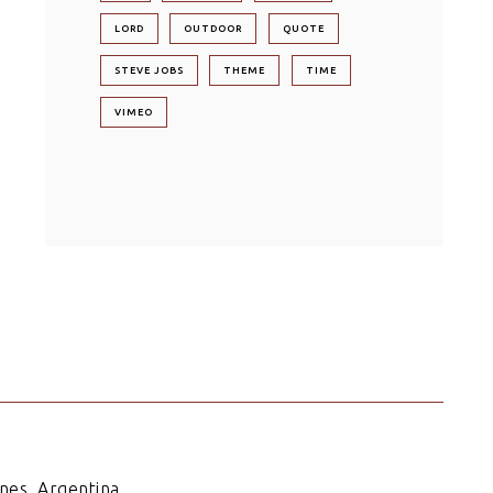
LORD
OUTDOOR
QUOTE
STEVE JOBS
THEME
TIME
VIMEO
nes. Argentina.