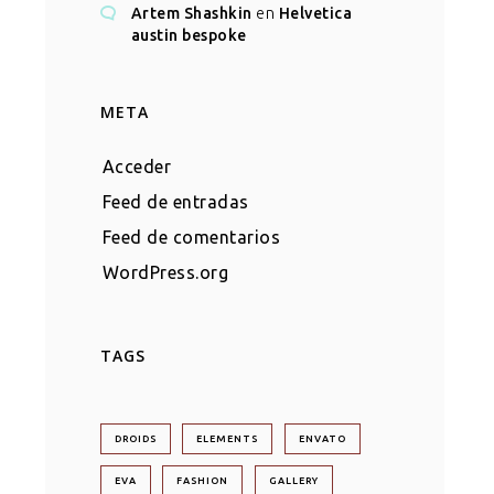
Artem Shashkin
en
Helvetica
austin bespoke
META
Acceder
Feed de entradas
Feed de comentarios
WordPress.org
TAGS
DROIDS
ELEMENTS
ENVATO
EVA
FASHION
GALLERY