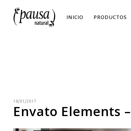
INICIO
PRODUCTOS
18/01/2017
Envato Elements –