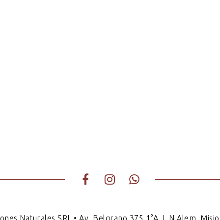
iones Naturales SRL • Av. Belgrano 375 1°A, L.N.Alem, Misio