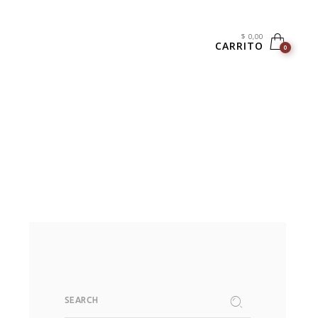
$
0,00
CARRITO
0
SEARCH