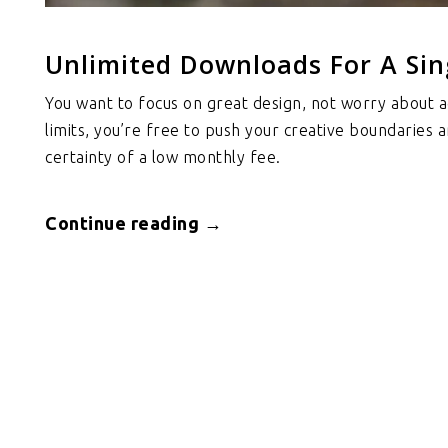
Unlimited Downloads For A Sin
You want to focus on great design, not worry about a
limits, you’re free to push your creative boundaries 
certainty of a low monthly fee.
Continue reading →