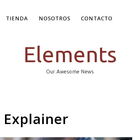
TIENDA
NOSOTROS
CONTACTO
Elements
Our Awesome News
 Explainer
SEARCH