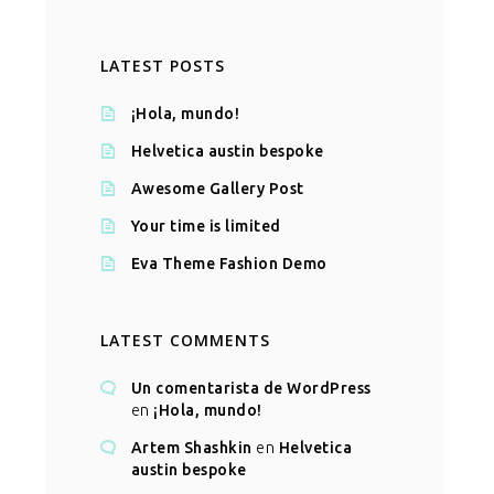
LATEST POSTS
¡Hola, mundo!
Helvetica austin bespoke
Awesome Gallery Post
Your time is limited
Eva Theme Fashion Demo
LATEST COMMENTS
Un comentarista de WordPress
en
¡Hola, mundo!
Artem Shashkin
en
Helvetica
austin bespoke