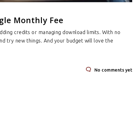
gle Monthly Fee
dding credits or managing download limits. With no
and try new things. And your budget will love the
No comments yet